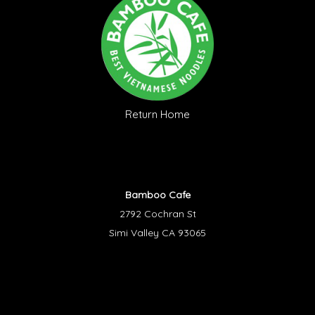
Return Home
Bamboo Cafe
2792 Cochran St
Simi Valley CA 93065