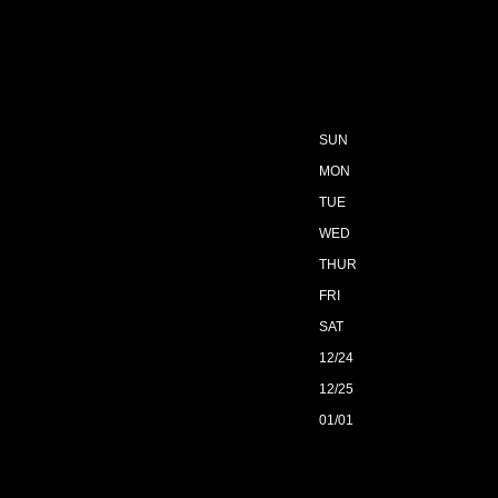
SUN
MON
TUE
WED
THUR
FRI
SAT
12/24
12/25
01/01