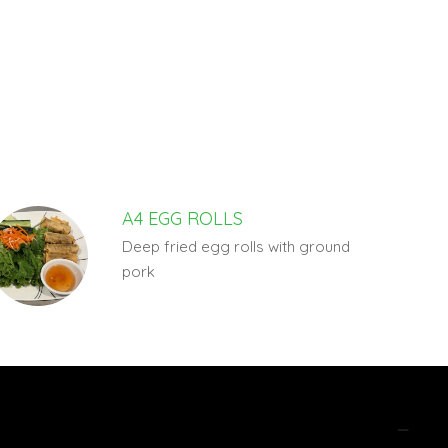
A4 EGG ROLLS
Deep fried egg rolls with ground
pork