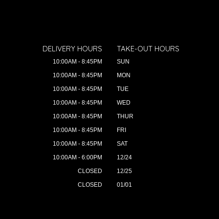
DELIVERY HOURS
TAKE-OUT HOURS
10:00AM - 8:45PM
SUN
10:00AM - 8:45PM
MON
10:00AM - 8:45PM
TUE
10:00AM - 8:45PM
WED
10:00AM - 8:45PM
THUR
10:00AM - 8:45PM
FRI
10:00AM - 8:45PM
SAT
10:00AM - 6:00PM
12/24
CLOSED
12/25
CLOSED
01/01