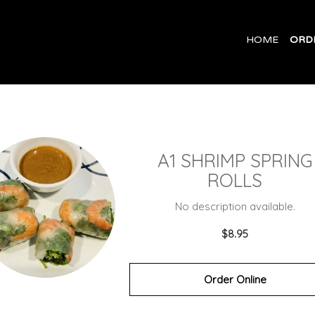
HOME
ORD
A1 SHRIMP SPRING
ROLLS
No description available.
$8.95
Order Online