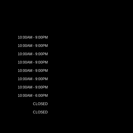
10:00AM - 9:00PM
10:00AM - 9:00PM
10:00AM - 9:00PM
10:00AM - 9:00PM
10:00AM - 9:00PM
10:00AM - 9:00PM
10:00AM - 9:00PM
10:00AM - 6:00PM
CLOSED
CLOSED