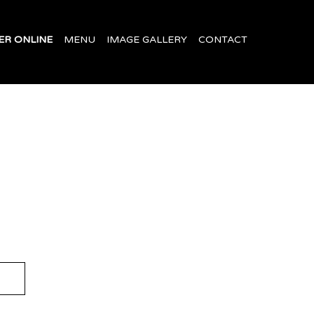
ER ONLINE
MENU
IMAGE GALLERY
CONTACT