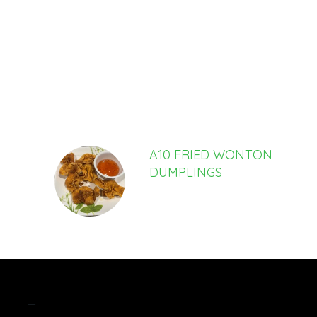
SECTION
SECTION
A10 FRIED WONTON
DUMPLINGS