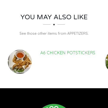
YOU MAY ALSO LIKE
See those other items from APPETIZERS.
A6 CHICKEN POTSTICKERS