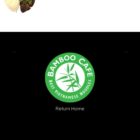
Return Home