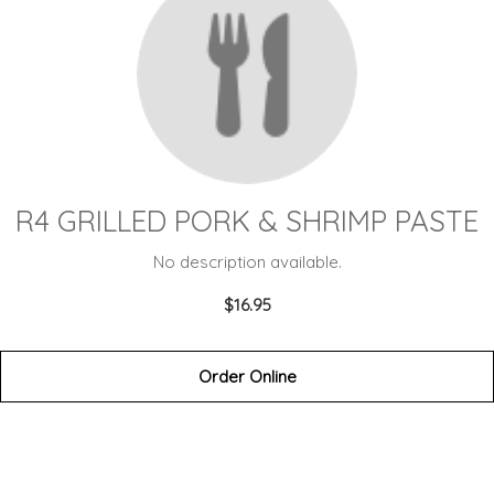
R4 GRILLED PORK & SHRIMP PASTE
No description available.
$16.95
Order Online