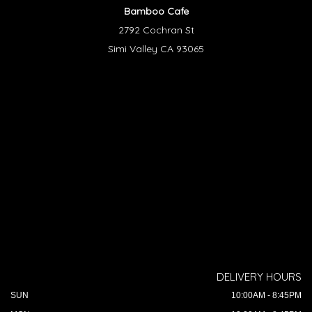
Bamboo Cafe
2792 Cochran St
Simi Valley CA 93065
DELIVERY HOURS
SUN
10:00AM - 8:45PM