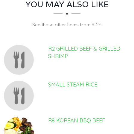
SECTION
SECTION
YOU MAY ALSO LIKE
See those other items from RICE.
R2 GRILLED BEEF & GRILLED
SHRIMP
SMALL STEAM RICE
R8 KOREAN BBQ BEEF