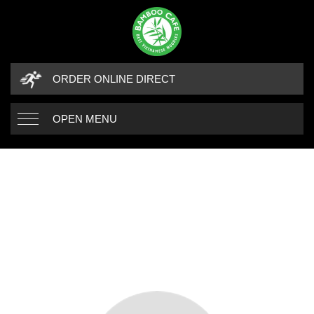
ORDER ONLINE DIRECT
OPEN MENU