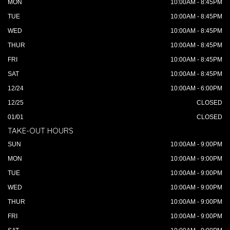
MON
10:00AM - 8:45PM
TUE
10:00AM - 8:45PM
WED
10:00AM - 8:45PM
THUR
10:00AM - 8:45PM
FRI
10:00AM - 8:45PM
SAT
10:00AM - 8:45PM
12/24
10:00AM - 6:00PM
12/25
CLOSED
01/01
CLOSED
TAKE-OUT HOURS
SUN
10:00AM - 9:00PM
MON
10:00AM - 9:00PM
TUE
10:00AM - 9:00PM
WED
10:00AM - 9:00PM
THUR
10:00AM - 9:00PM
FRI
10:00AM - 9:00PM