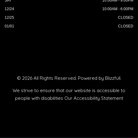
SAT
10:00AM - 9:00PM
12/24
10:00AM - 6:00PM
12/25
CLOSED
01/01
CLOSED
© 2026 All Rights Reserved. Powered by
Blizzfull
.
We strive to ensure that our website is accessible to
people with disabilities
Our Accessibility Statement