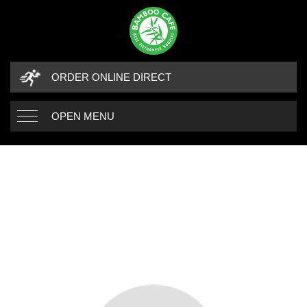
ORDER ONLINE DIRECT
OPEN MENU