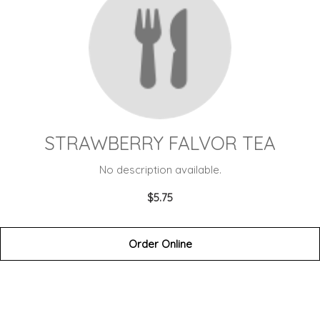
STRAWBERRY FALVOR TEA
No description available.
$5.75
Order Online