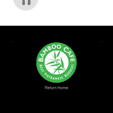
Return Home