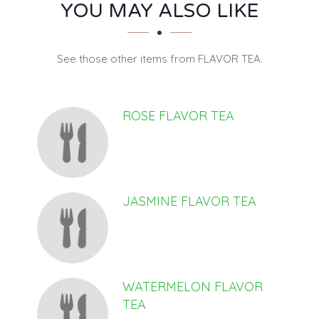
SECTION
SECTION
YOU MAY ALSO LIKE
See those other items from FLAVOR TEA.
ROSE FLAVOR TEA
JASMINE FLAVOR TEA
WATERMELON FLAVOR
TEA