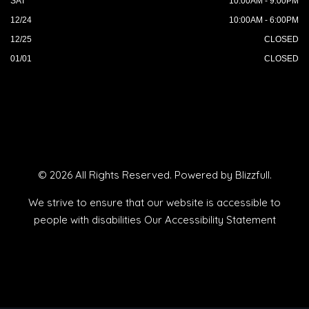
SAT
10:00AM - 9:00PM
12/24
10:00AM - 6:00PM
12/25
CLOSED
01/01
CLOSED
© 2026 All Rights Reserved. Powered by
Blizzfull
.
We strive to ensure that our website is accessible to
people with disabilities
Our Accessibility Statement