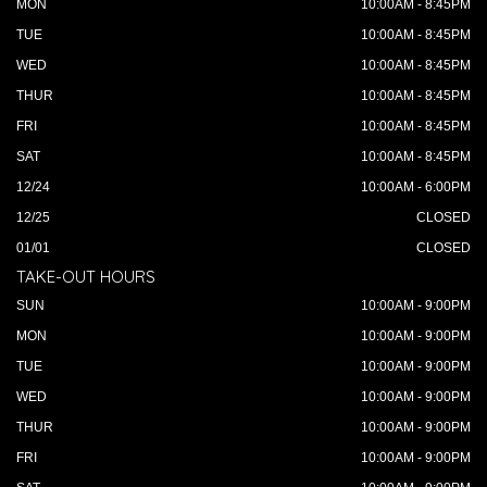
MON
10:00AM - 8:45PM
TUE
10:00AM - 8:45PM
WED
10:00AM - 8:45PM
THUR
10:00AM - 8:45PM
FRI
10:00AM - 8:45PM
SAT
10:00AM - 8:45PM
12/24
10:00AM - 6:00PM
12/25
CLOSED
01/01
CLOSED
TAKE-OUT HOURS
SUN
10:00AM - 9:00PM
MON
10:00AM - 9:00PM
TUE
10:00AM - 9:00PM
WED
10:00AM - 9:00PM
THUR
10:00AM - 9:00PM
FRI
10:00AM - 9:00PM