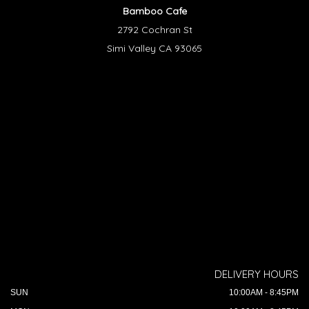
Bamboo Cafe
2792 Cochran St
Simi Valley CA 93065
DELIVERY HOURS
SUN
10:00AM - 8:45PM