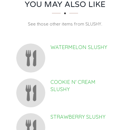
SECTION
SECTION
YOU MAY ALSO LIKE
See those other items from SLUSHY.
WATERMELON SLUSHY
COOKIE N' CREAM
SLUSHY
STRAWBERRY SLUSHY