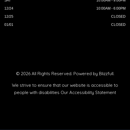
SAT
10:00AM - 9:00PM
12/24
10:00AM - 6:00PM
12/25
CLOSED
01/01
CLOSED
© 2026 All Rights Reserved. Powered by
Blizzfull
.
We strive to ensure that our website is accessible to
people with disabilities
Our Accessibility Statement