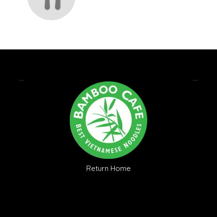
Return Home