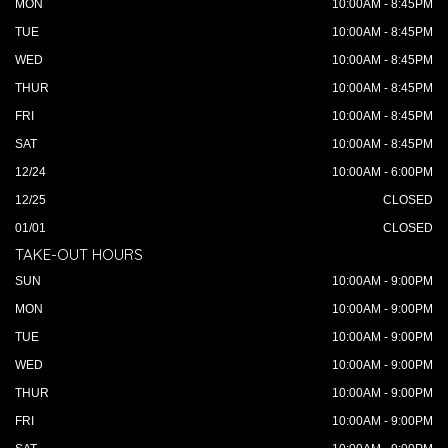
MON
10:00AM - 8:45PM
TUE
10:00AM - 8:45PM
WED
10:00AM - 8:45PM
THUR
10:00AM - 8:45PM
FRI
10:00AM - 8:45PM
SAT
10:00AM - 8:45PM
12/24
10:00AM - 6:00PM
12/25
CLOSED
01/01
CLOSED
TAKE-OUT HOURS
SUN
10:00AM - 9:00PM
MON
10:00AM - 9:00PM
TUE
10:00AM - 9:00PM
WED
10:00AM - 9:00PM
THUR
10:00AM - 9:00PM
FRI
10:00AM - 9:00PM