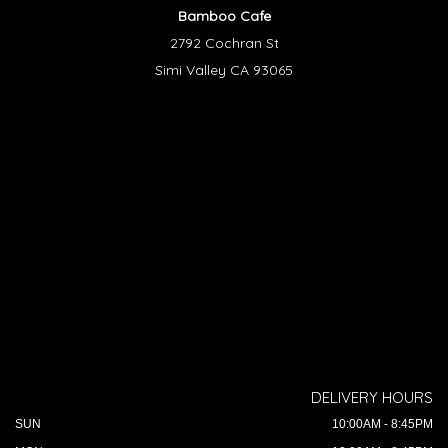
Bamboo Cafe
2792 Cochran St
Simi Valley CA 93065
DELIVERY HOURS
SUN
10:00AM - 8:45PM