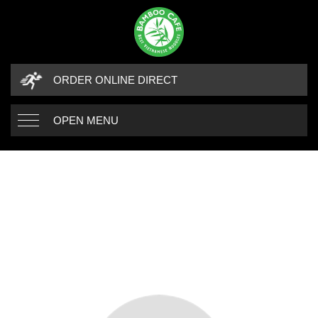
ORDER ONLINE DIRECT
OPEN MENU