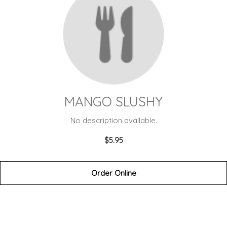
MANGO SLUSHY
No description available.
$5.95
Order Online