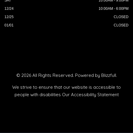
SAT
10:00AM - 9:00PM
12/24
10:00AM - 6:00PM
12/25
CLOSED
01/01
CLOSED
© 2026 All Rights Reserved. Powered by
Blizzfull
.
We strive to ensure that our website is accessible to
people with disabilities
Our Accessibility Statement