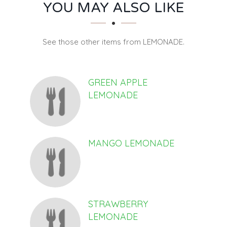
SECTION
SECTION
YOU MAY ALSO LIKE
See those other items from LEMONADE.
GREEN APPLE
LEMONADE
MANGO LEMONADE
STRAWBERRY
LEMONADE