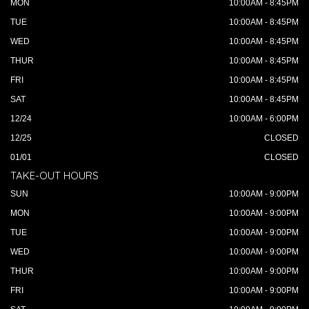
MON
10:00AM - 8:45PM
TUE
10:00AM - 8:45PM
WED
10:00AM - 8:45PM
THUR
10:00AM - 8:45PM
FRI
10:00AM - 8:45PM
SAT
10:00AM - 8:45PM
12/24
10:00AM - 6:00PM
12/25
CLOSED
01/01
CLOSED
TAKE-OUT HOURS
SUN
10:00AM - 9:00PM
MON
10:00AM - 9:00PM
TUE
10:00AM - 9:00PM
WED
10:00AM - 9:00PM
THUR
10:00AM - 9:00PM
FRI
10:00AM - 9:00PM