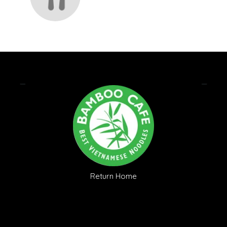
Return Home