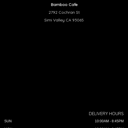
Bamboo Cafe
2792 Cochran St
Simi Valley CA 93065
DELIVERY HOURS
SUN
10:00AM - 8:45PM