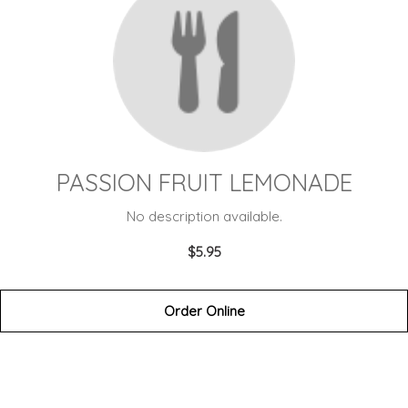
PASSION FRUIT LEMONADE
No description available.
$5.95
Order Online