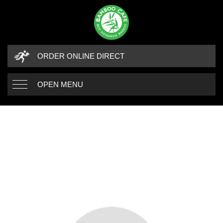
ORDER ONLINE DIRECT
OPEN MENU