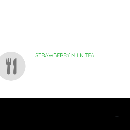
STRAWBERRY MILK TEA