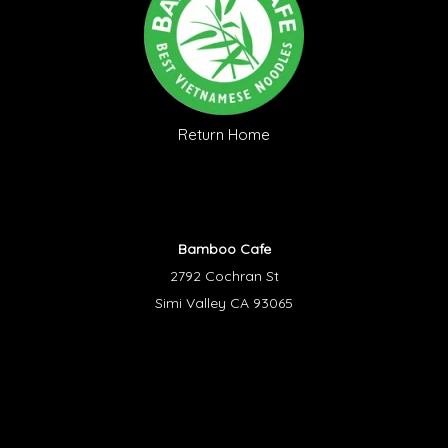
Return Home
Bamboo Cafe
2792 Cochran St
Simi Valley CA 93065