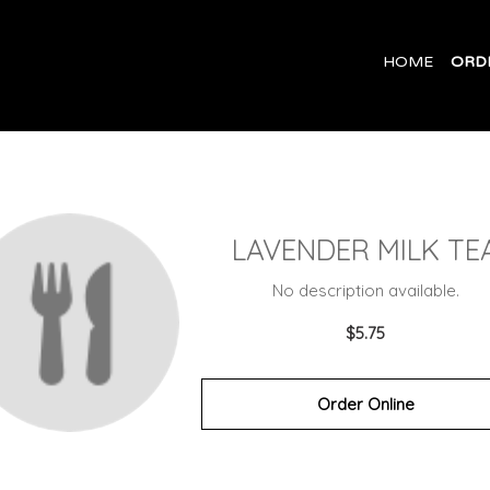
HOME
ORD
LAVENDER MILK TE
No description available.
$5.75
Order Online