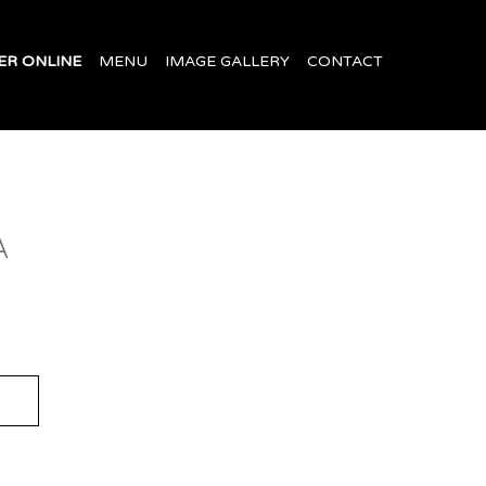
ER ONLINE
MENU
IMAGE GALLERY
CONTACT
A