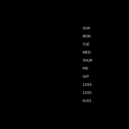
SUN
MON
TUE
WED
THUR
FRI
SAT
12/24
12/25
01/01