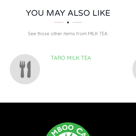
YOU MAY ALSO LIKE
See those other items from MILK TEA.
TARO MILK TEA