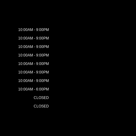
10:00AM - 9:00PM
10:00AM - 9:00PM
10:00AM - 9:00PM
10:00AM - 9:00PM
10:00AM - 9:00PM
10:00AM - 9:00PM
10:00AM - 9:00PM
10:00AM - 6:00PM
CLOSED
CLOSED