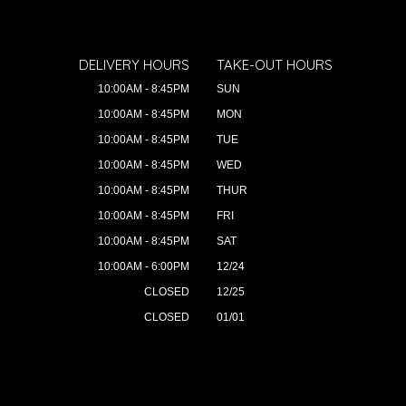
DELIVERY HOURS
TAKE-OUT HOURS
10:00AM - 8:45PM
SUN
10:00AM - 8:45PM
MON
10:00AM - 8:45PM
TUE
10:00AM - 8:45PM
WED
10:00AM - 8:45PM
THUR
10:00AM - 8:45PM
FRI
10:00AM - 8:45PM
SAT
10:00AM - 6:00PM
12/24
CLOSED
12/25
CLOSED
01/01