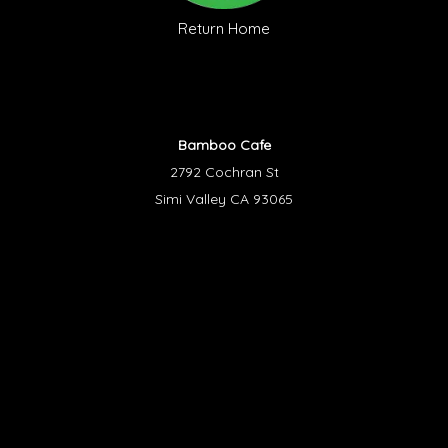
Return Home
Bamboo Cafe
2792 Cochran St
Simi Valley CA 93065