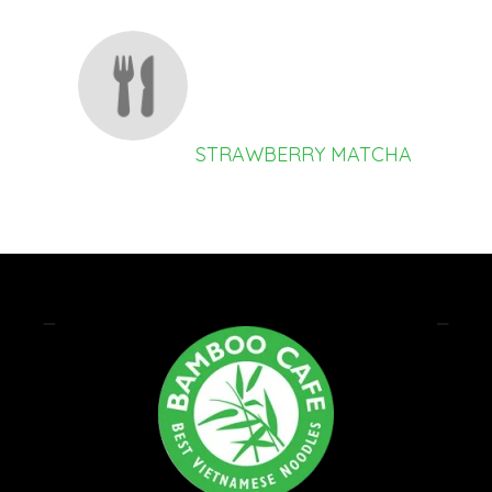
STRAWBERRY MATCHA