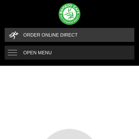
ORDER ONLINE DIRECT
OPEN MENU