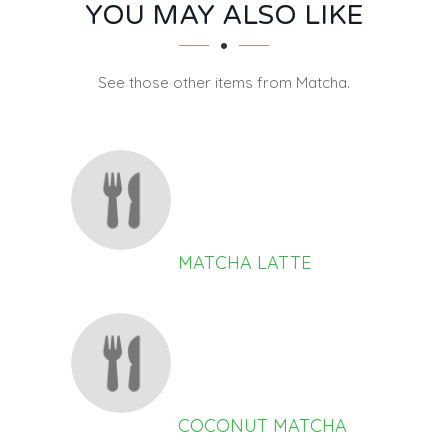
SECTION
SECTION
YOU MAY ALSO LIKE
See those other items from Matcha.
MATCHA LATTE
COCONUT MATCHA