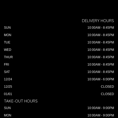
DELIVERY HOURS
SUN
10:00AM - 8:45PM
MON
10:00AM - 8:45PM
TUE
10:00AM - 8:45PM
WED
10:00AM - 8:45PM
THUR
10:00AM - 8:45PM
FRI
10:00AM - 8:45PM
SAT
10:00AM - 8:45PM
12/24
10:00AM - 6:00PM
12/25
CLOSED
01/01
CLOSED
TAKE-OUT HOURS
SUN
10:00AM - 9:00PM
MON
10:00AM - 9:00PM