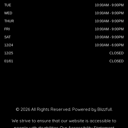
TUE
10:00AM - 9:00PM
WED
10:00AM - 9:00PM
THUR
10:00AM - 9:00PM
FRI
10:00AM - 9:00PM
SAT
10:00AM - 9:00PM
12/24
10:00AM - 6:00PM
12/25
CLOSED
01/01
CLOSED
© 2026 All Rights Reserved. Powered by
Blizzfull
.
We strive to ensure that our website is accessible to
people with disabilities
Our Accessibility Statement