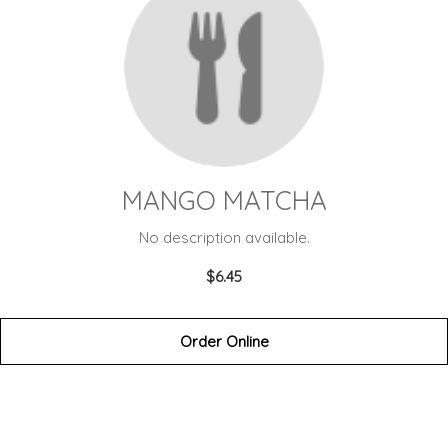
MANGO MATCHA
No description available.
$6.45
Order Online