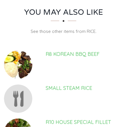
SECTION
SECTION
YOU MAY ALSO LIKE
See those other items from RICE.
R8 KOREAN BBQ BEEF
SMALL STEAM RICE
R10 HOUSE SPECIAL FILLET