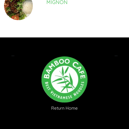
MIGNON
Return Home