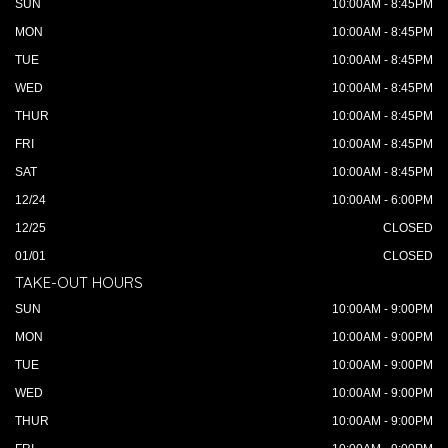
SUN
10:00AM - 8:45PM
MON
10:00AM - 8:45PM
TUE
10:00AM - 8:45PM
WED
10:00AM - 8:45PM
THUR
10:00AM - 8:45PM
FRI
10:00AM - 8:45PM
SAT
10:00AM - 8:45PM
12/24
10:00AM - 6:00PM
12/25
CLOSED
01/01
CLOSED
TAKE-OUT HOURS
SUN
10:00AM - 9:00PM
MON
10:00AM - 9:00PM
TUE
10:00AM - 9:00PM
WED
10:00AM - 9:00PM
THUR
10:00AM - 9:00PM