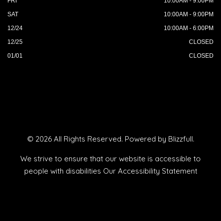
FRI
10:00AM - 9:00PM
SAT
10:00AM - 9:00PM
12/24
10:00AM - 6:00PM
12/25
CLOSED
01/01
CLOSED
© 2026 All Rights Reserved. Powered by
Blizzfull
.
We strive to ensure that our website is accessible to
people with disabilities
Our Accessibility Statement