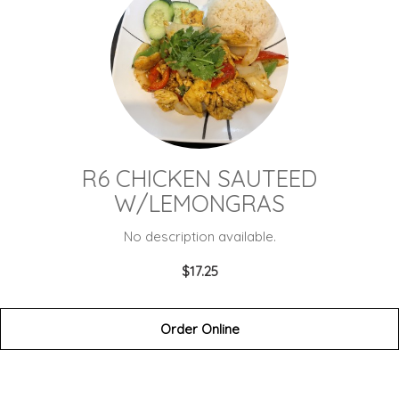
R6 CHICKEN SAUTEED
W/LEMONGRAS
No description available.
$17.25
Order Online