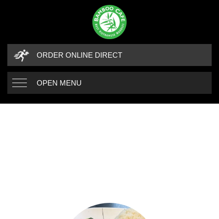
ORDER ONLINE DIRECT
OPEN MENU