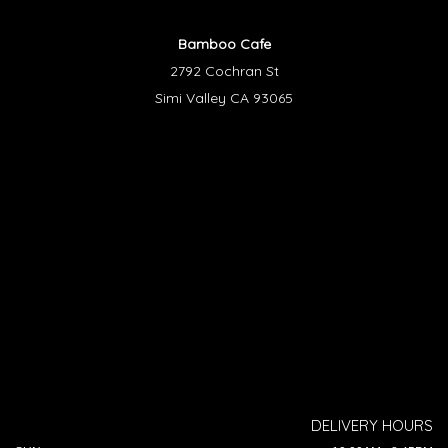
Bamboo Cafe
2792 Cochran St
Simi Valley CA 93065
DELIVERY HOURS